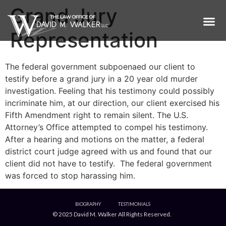
Grand Jury
Representation
The federal government subpoenaed our client to
testify before a grand jury in a 20 year old murder
investigation. Feeling that his testimony could possibly
incriminate him, at our direction, our client exercised his
Fifth Amendment right to remain silent. The U.S.
Attorney’s Office attempted to compel his testimony.
After a hearing and motions on the matter, a federal
district court judge agreed with us and found that our
client did not have to testify. The federal government
was forced to stop harassing him.
BIOGRAPHY
TESTIMONIALS
© 2025 David M. Walker All Rights Reserved.