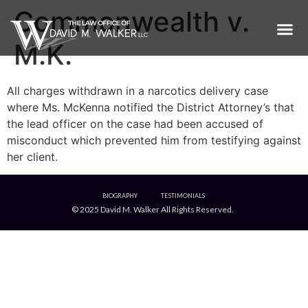
Commonwealth v.
M.K.
All charges withdrawn in a narcotics delivery case
where Ms. McKenna notified the District Attorney’s that
the lead officer on the case had been accused of
misconduct which prevented him from testifying against
her client.
BIOGRAPHY
TESTIMONIALS
© 2025 David M. Walker All Rights Reserved.