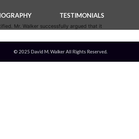
IOGRAPHY
TESTIMONIALS
fied. Mr. Walker successfully argued that it
© 2025 David M. Walker All Rights Reserved.