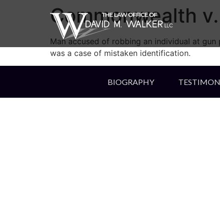
Commonwealth v. 
Man accused of robbing an individual at gun p
was a case of mistaken identification.
BIOGRAPHY
TESTIMON