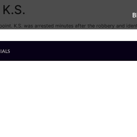
K.S.
B
oint. K.S. was arrested minutes after the robbery and identi
IALS