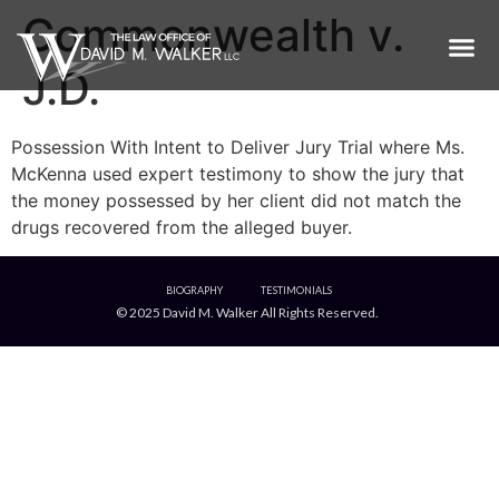
Commonwealth v.
J.D.
Possession With Intent to Deliver Jury Trial where Ms.
McKenna used expert testimony to show the jury that
the money possessed by her client did not match the
drugs recovered from the alleged buyer.
BIOGRAPHY
TESTIMONIALS
© 2025 David M. Walker All Rights Reserved.