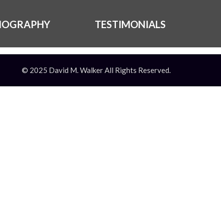
IOGRAPHY
TESTIMONIALS
© 2025 David M. Walker All Rights Reserved.