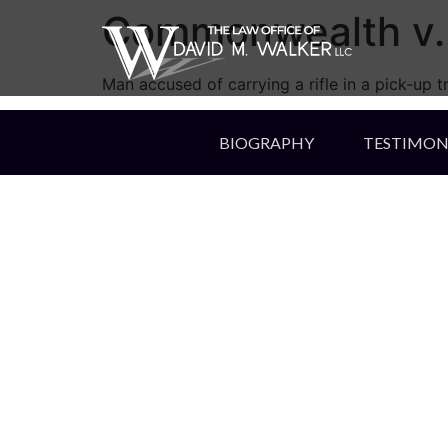
Commonwealth v. 
Man accused of carrying a rifle in a pick-up t
BIOGRAPHY
TESTIMON