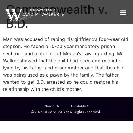
Commonwealth v.
B.D.
Man was accused of raping his girlfriend’s four-year old
stepson. He faced a 10-20 year mandatory prison
sentence and a lifetime of Megan’s Law reporting. Mr.
Walker showed that the child had been coerced into
lying by his father and grandmother and that the child
was being used as a pawn by the family. The father
wanted to get B.D. arrested so he could restore his
relationship with the child’s mother.
BIOGRAPHY
TESTIMONIALS
© 2025 David M. Walker All Rights Reserved.