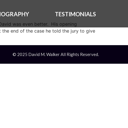
IOGRAPHY
TESTIMONIALS
, David was even better. His opening
 the end of the case he told the jury to give
© 2025 David M. Walker All Rights Reserved.