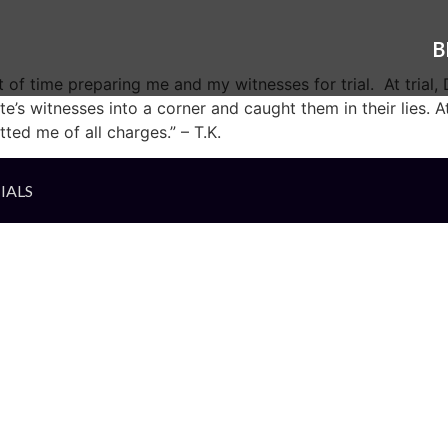
B
 of time preparing me and my witnesses for trial. At trial
s witnesses into a corner and caught them in their lies. At
ted me of all charges.” – T.K.
IALS