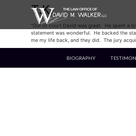
T.K.
“Out of court David was great. He spent a lot
statement was wonderful. He backed the state’
me my life back, and they did. The jury acquit
BIOGRAPHY
TESTIMON